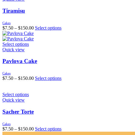
Tiramisu
Cakes
$
7.50
–
$
150.00
Select options
Select options
Quick view
Pavlova Cake
Cakes
$
7.50
–
$
150.00
Select options
Select options
Quick view
Sacher Torte
Cakes
$
7.50
–
$
150.00
Select options