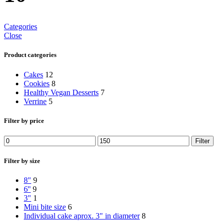
Categories
Close
Product categories
Cakes
12
Cookies
8
Healthy Vegan Desserts
7
Verrine
5
Filter by price
Filter
Filter by size
8"
9
6''
9
3"
1
Mini bite size
6
Individual cake aprox. 3" in diameter
8