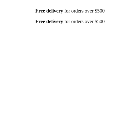
Free delivery
for orders over $500
Free delivery
for orders over $500