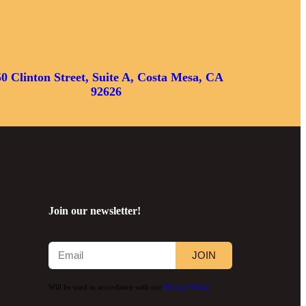
50 Clinton Street, Suite A, Costa Mesa, CA
92626
Join our newsletter!
JOIN
Will be used in accordance with our
Privacy Policy