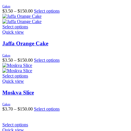
Cakes
$
3.50
–
$
150.00
Select options
Select options
Quick view
Jaffa Orange Cake
Cakes
$
3.50
–
$
150.00
Select options
Select options
Quick view
Moskva Slice
Cakes
$
3.70
–
$
150.00
Select options
Select options
Quick view