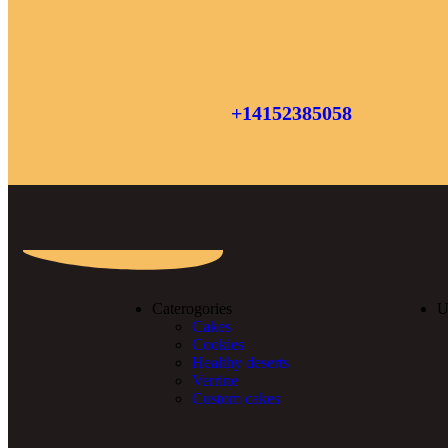
+14152385058
Caterogories
U
Cakes
Cookies
Healthy deserts
Verrine
Custom cakes