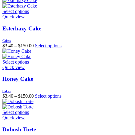
Select options
Quick view
Esterhazy Cake
Cakes
$
3.40
–
$
150.00
Select options
Select options
Quick view
Honey Cake
Cakes
$
3.40
–
$
150.00
Select options
Select options
Quick view
Dobosh Torte