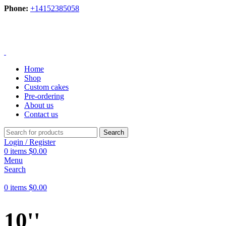
Phone:
+14152385058
Home
Shop
Custom cakes
Pre-ordering
About us
Contact us
Search
Login / Register
0
items
$
0.00
Menu
Search
0
items
$
0.00
10''