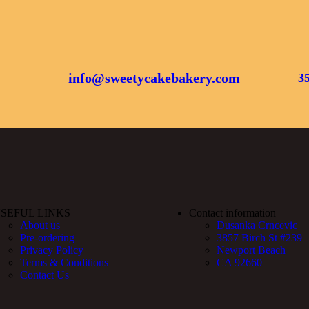
info@sweetycakebakery.com
3
SEFUL LINKS
Contact information
About us
Dusanka Crncevic
Pre-ordering
3857 Birch St #239
Privacy Policy
Newport Beach
Terms & Conditions
CA 92660
Contact Us