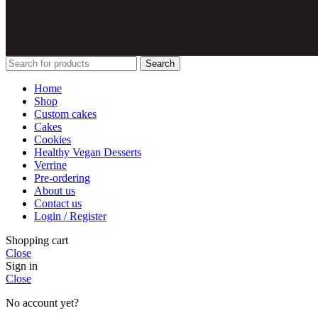
Search
Home
Shop
Custom cakes
Cakes
Cookies
Healthy Vegan Desserts
Verrine
Pre-ordering
About us
Contact us
Login / Register
Shopping cart
Close
Sign in
Close
No account yet?