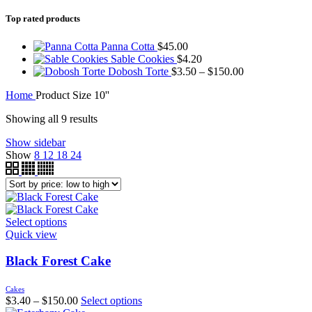
Top rated products
Panna Cotta
$
45.00
Sable Cookies
$
4.20
Dobosh Torte
$
3.50
–
$
150.00
Home
Product Size
10''
Showing all 9 results
Show sidebar
Show
8
12
18
24
Select options
Quick view
Black Forest Cake
Cakes
$
3.40
–
$
150.00
Select options