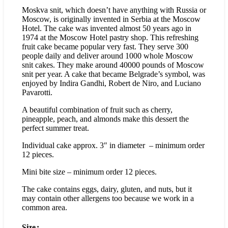
Moskva snit, which doesn’t have anything with Russia or
Moscow, is originally invented in Serbia at the Moscow
Hotel. The cake was invented almost 50 years ago in
1974 at the Moscow Hotel pastry shop. This refreshing
fruit cake became popular very fast. They serve 300
people daily and deliver around 1000 whole Moscow
snit cakes. They make around 40000 pounds of Moscow
snit per year. A cake that became Belgrade’s symbol, was
enjoyed by Indira Gandhi, Robert de Niro, and Luciano
Pavarotti.
A beautiful combination of fruit such as cherry,
pineapple, peach, and almonds make this dessert the
perfect summer treat.
Individual cake approx. 3″ in diameter – minimum order
12 pieces.
Mini bite size – minimum order 12 pieces.
The cake contains eggs, dairy, gluten, and nuts, but it
may contain other allergens too because we work in a
common area.
Size