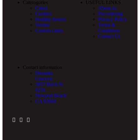
Caterogories
USEFUL LINKS
Cakes
About us
Cookies
Pre-ordering
Healthy deserts
Privacy Policy
Verrine
Terms &
Custom cakes
Conditions
Contact Us
Contact information
Dusanka
Crncevic
3857 Birch St
#239
Newport Beach
CA 92660