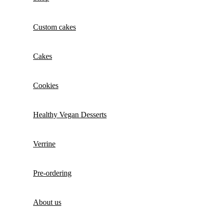
Custom cakes
Cakes
Cookies
Healthy Vegan Desserts
Verrine
Pre-ordering
About us