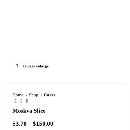
Click to enlarge
Home
Shop
Cakes
Moskva Slice
$
3.70
–
$
150.00