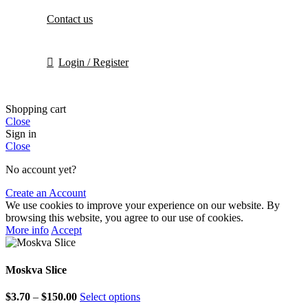
Contact us
Login / Register
Shopping cart
Close
Sign in
Close
No account yet?
Create an Account
We use cookies to improve your experience on our website. By
browsing this website, you agree to our use of cookies.
More info
Accept
Moskva Slice
$
3.70
–
$
150.00
Select options