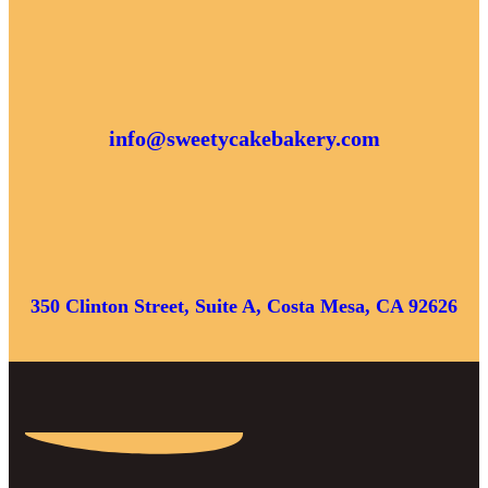
info@sweetycakebakery.com
350 Clinton Street, Suite A, Costa Mesa, CA 92626