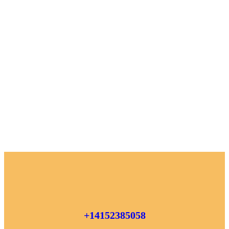
+14152385058