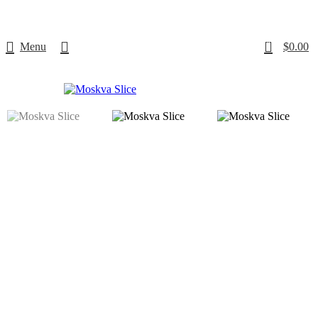
Free delivery
for orders over $500
0
Menu
$
0.00