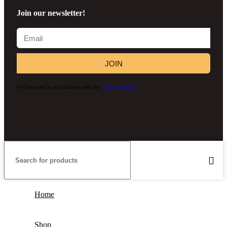
Join our newsletter!
JOIN
Will be used in accordance with our
Privacy Policy
Home
Shop