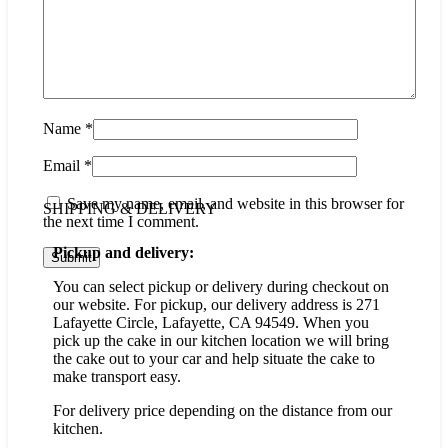
Name
*
Email
*
Save my name, email, and website in this browser for
SHIPPING & DELIVERY
the next time I comment.
Pickup and delivery:
You can select pickup or delivery during checkout on
our website. For pickup, our delivery address is 271
Lafayette Circle, Lafayette, CA 94549. When you
pick up the cake in our kitchen location we will bring
the cake out to your car and help situate the cake to
make transport easy.
For delivery price depending on the distance from our
kitchen.