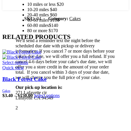
10 miles or less $20
10-20 miles $40
20-40 miles $60
SKU:
04
Category:
Cakes
40-60 miles $100
60-80 miles$140
80 or more $170
RELATED PRODUCTS
We'll send a reminder text the night before the
scheduled due date with pickup or delivery
information. If you cancel 7 or more days before your
cake's due date, we will offer you a full refund. If you
cancel 4-6 days before your cake's due date, we will
Select options
offer you a store credit in the amount of your order
Quick view
total. If you cancel within 3 days of your due date,
we will charge you the full price of your cake.
Black Forest Cake
Our pick-up location is:
Cakes
271 Lafayette cir
$
3.40
–
$
150.00
Select options
Lafayette CA 94549
2