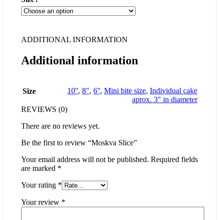
ADDITIONAL INFORMATION
Additional information
10''
,
8"
,
6''
,
Mini bite size
,
Individual cake
Size
aprox. 3" in diameter
REVIEWS (0)
There are no reviews yet.
Be the first to review “Moskva Slice”
Your email address will not be published.
Required fields
are marked
*
Your rating
*
Your review
*