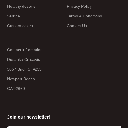
Healthy deserts
Privacy Policy
Verrine
Terms & Conditions
Custom cakes
Contact Us
Contact information
Dusanka Crncevic
3857 Birch St #239
Newport Beach
CA 92660
Join our newsletter!