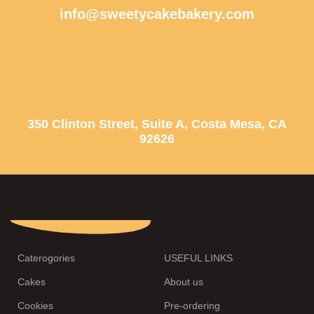
info@sweetycakebakery.com
350 Clinton Street, Suite A, Costa Mesa, CA
92626
Caterogories
USEFUL LINKS
Cakes
About us
Cookies
Pre-ordering