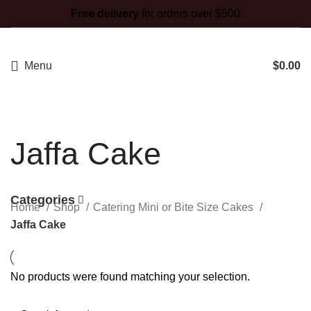
Free delivery
for orders over $500
Menu
$
0.00
Jaffa Cake
Categories
Home
Shop
Catering Mini or Bite Size Cakes
Jaffa Cake
No products were found matching your selection.