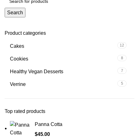
Search
Product categories
12
Cakes
8
Cookies
7
Healthy Vegan Desserts
5
Verrine
Top rated products
Panna Cotta
$
45.00