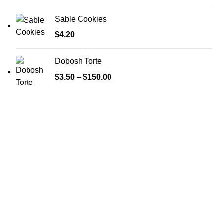
Sable Cookies
$
4.20
Dobosh Torte
$
3.50
–
$
150.00