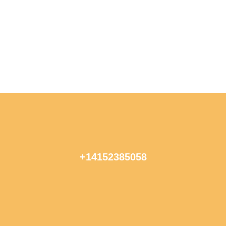
+14152385058