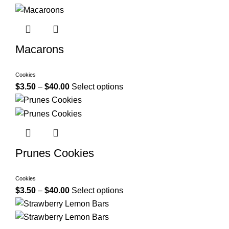
Macarons
Cookies
$
3.50
–
$
40.00
Select options
Prunes Cookies
Cookies
$
3.50
–
$
40.00
Select options