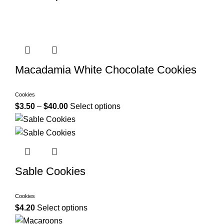
Macadamia White Chocolate Cookies
Cookies
$
3.50
–
$
40.00
Select options
Sable Cookies
Cookies
$
4.20
Select options