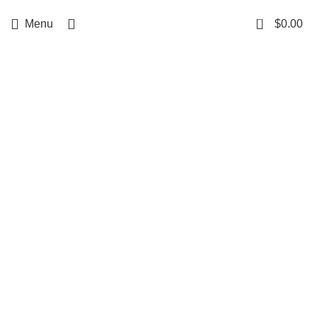
Free delivery
for orders over $500
0
Menu
$
0.00
Click to enlarge