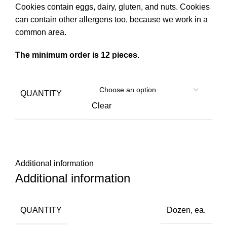
Cookies contain eggs, dairy, gluten, and nuts. Cookies
can contain other allergens too, because we work in a
common area.
The minimum order is 12 pieces.
QUANTITY
Clear
Additional information
Additional information
QUANTITY
Dozen
,
ea.