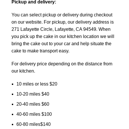
Pickup and delivery:
You can select pickup or delivery during checkout
on our website. For pickup, our delivery address is
271 Lafayette Circle, Lafayette, CA 94549. When
you pick up the cake in our kitchen location we will
bring the cake out to your car and help situate the
cake to make transport easy.
For delivery price depending on the distance from
our kitchen.
10 miles or less $20
10-20 miles $40
20-40 miles $60
40-60 miles $100
60-80 miles$140