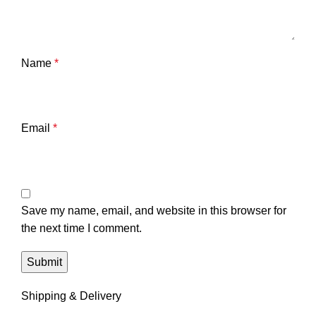
Name
*
Email
*
Save my name, email, and website in this browser for
the next time I comment.
Shipping & Delivery