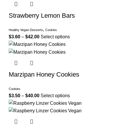
Strawberry Lemon Bars
,
Healthy Vegan Desserts
Cookies
$
3.60
–
$
42.00
Select options
Marzipan Honey Cookies
Cookies
$
3.50
–
$
40.00
Select options