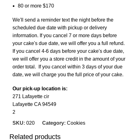
80 or more $170
We'll send a reminder text the night before the
scheduled due date with pickup or delivery
information. If you cancel 7 or more days before
your cake's due date, we will offer you a full refund.
If you cancel 4-6 days before your cake's due date,
we will offer you a store credit in the amount of your
order total. If you cancel within 3 days of your due
date, we will charge you the full price of your cake.
Our pick-up location is:
271 Lafayette cir
Lafayette CA 94549
2
SKU:
020
Category:
Cookies
Related products