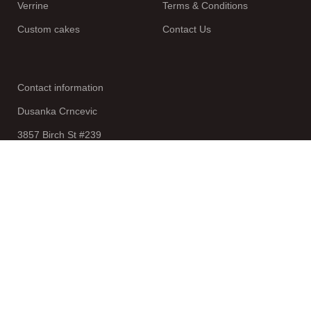
Verrine
Terms & Conditions
Custom cakes
Contact Us
Contact information
Dusanka Crncevic
3857 Birch St #239
Newport Beach
CA 92660
Join our newsletter!