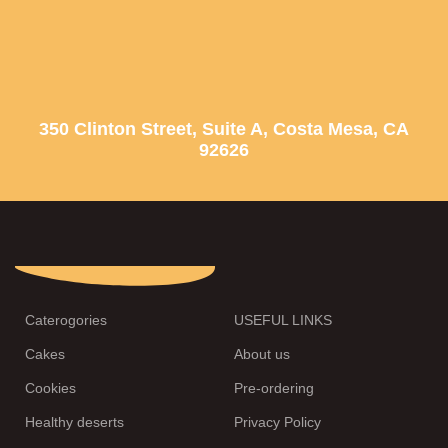
350 Clinton Street, Suite A, Costa Mesa, CA
92626
Caterogories
USEFUL LINKS
Cakes
About us
Cookies
Pre-ordering
Healthy deserts
Privacy Policy