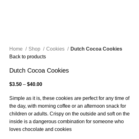
Home
Shop
Cookies
Dutch Cocoa Cookies
Back to products
Dutch Cocoa Cookies
$
3.50
–
$
40.00
Simple as it is, these cookies are perfect for any time of
the day, with morning coffee or an afternoon snack for
children or adults. Crispy on the outside and soft on the
inside is a dangerous combination for someone who
loves chocolate and cookies