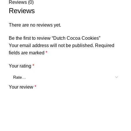
Reviews (0)
Reviews
There are no reviews yet.
Be the first to review “Dutch Cocoa Cookies”
Your email address will not be published.
Required
fields are marked
*
Your rating
*
Your review
*