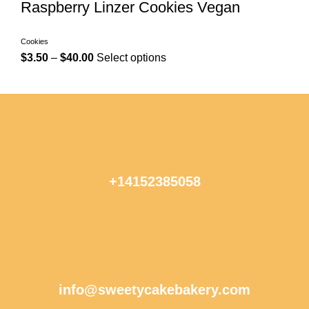
Raspberry Linzer Cookies Vegan
Cookies
$
3.50
–
$
40.00
Select options
+14152385058
info@sweetycakebakery.com