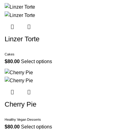
Linzer Torte
Cakes
$
80.00
Select options
Cherry Pie
Healthy Vegan Desserts
$
80.00
Select options