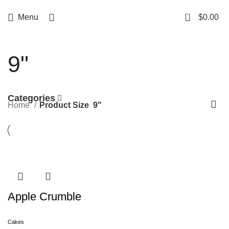
Free delivery
for orders over $500
0
Menu
$
0.00
9"
Categories
Home
Product Size
9"
Apple Crumble
Cakes