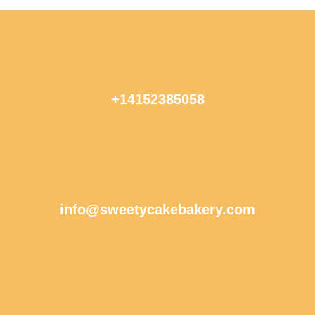
+14152385058
info@sweetycakebakery.com