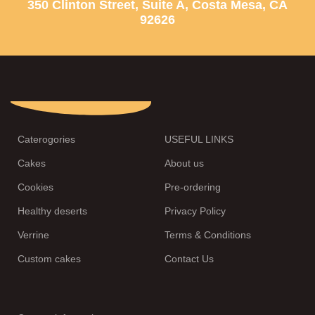
350 Clinton Street, Suite A, Costa Mesa, CA
92626
Caterogories
USEFUL LINKS
Cakes
About us
Cookies
Pre-ordering
Healthy deserts
Privacy Policy
Verrine
Terms & Conditions
Custom cakes
Contact Us