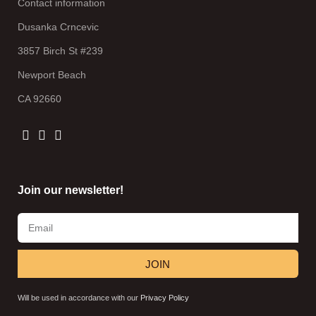
Contact information
Dusanka Crncevic
3857 Birch St #239
Newport Beach
CA 92660
Join our newsletter!
JOIN
Will be used in accordance with our
Privacy Policy