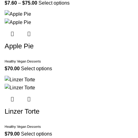
$
7.60
–
$
75.00
Select options
Apple Pie
Healthy Vegan Desserts
$
70.00
Select options
Linzer Torte
Healthy Vegan Desserts
$
79.00
Select options