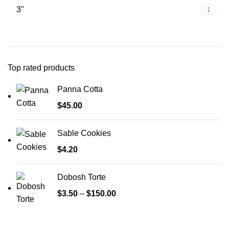
3"
1
Top rated products
Panna Cotta
$
45.00
Sable Cookies
$
4.20
Dobosh Torte
$
3.50
–
$
150.00