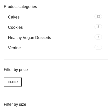
Product categories
12
Cakes
8
Cookies
7
Healthy Vegan Desserts
5
Verrine
Filter by price
FILTER
Filter by size